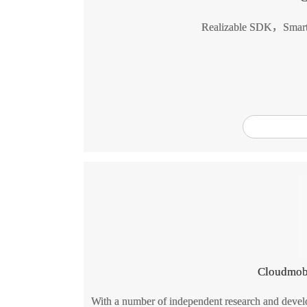
Realizable SDK，Smart
Cloudmob
With a number of independent research and develo