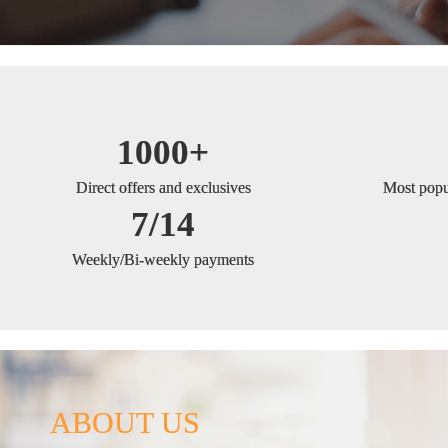
1000+
Direct offers and exclusives
Most popul
7/14
Weekly/Bi-weekly payments
ABOUT US