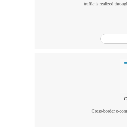
traffic is realized throu
C
Cross-border e-comm