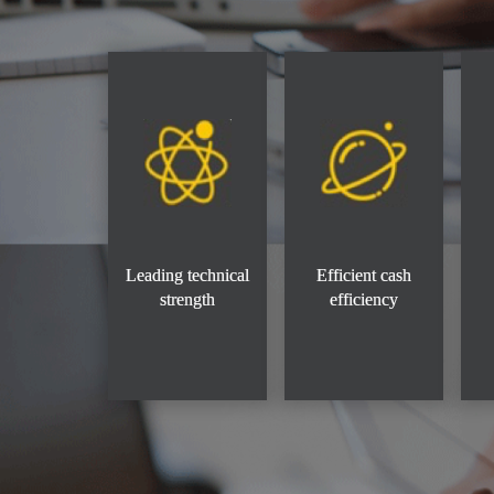
Leading technical
Efficient cash
strength
efficiency