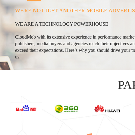
WE'RE NOT JUST ANOTHER MOBILE ADVERTI
WE ARE A TECHNOLOGY POWERHOUSE
CloudMob with its extensive experience in performance market
publishers, media buyers and agencies reach their objectives a
exceed their expectations. Here’s why you should drive your tra
us.
PA