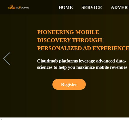
HOME
SERVICE
ADVER
PIONEERING MOBILE
DISCOVERY THROUGH
PERSONALIZED AD EXPERIENCE
Cloudmob platforms leverage advanced data-
sciences to help you maximize mobile revenues
Register
`