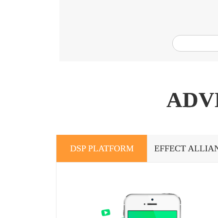
ADV
DSP PLATFORM
EFFECT ALLIA