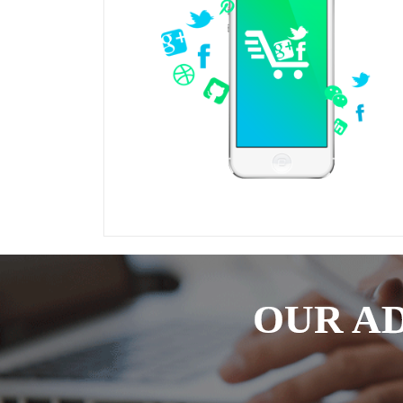
OUR A