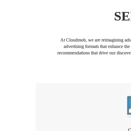
SE
At Cloudmob, we are reimagining ads t
advertising formats that enhance the
recommendations that drive our discovery
C