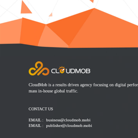
CloudMob is a results driven agency focusing on digital perf
mass in-house global traffic.
CONTACT US
EMAIL : business@cloudmob.mobi
EMAIL : publisher@cloudmob.mobi