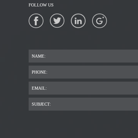
FOLLOW US
NAME:
PHONE:
EMAIL:
SUBJECT: