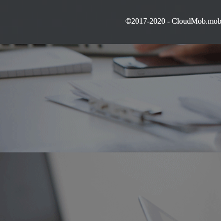
©2017-2020 - CloudMob.mobi 